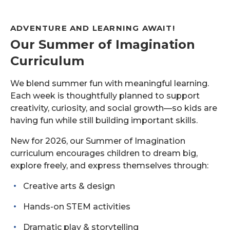
ADVENTURE AND LEARNING AWAIT!
Our Summer of Imagination
Curriculum
We blend summer fun with meaningful learning.
Each week is thoughtfully planned to support
creativity, curiosity, and social growth—so kids are
having fun while still building important skills.
New for 2026, our Summer of Imagination
curriculum encourages children to dream big,
explore freely, and express themselves through:
Creative arts & design
Hands-on STEM activities
Dramatic play & storytelling