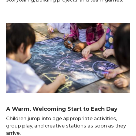
A Warm, Welcoming Start to Each Day
Children jump into age appropriate activities,
group play, and creative stations as soon as they
arrive.