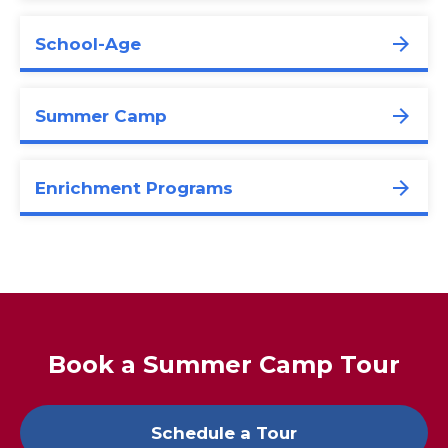
School-Age
Summer Camp
Enrichment Programs
Book a Summer Camp Tour
Schedule a Tour