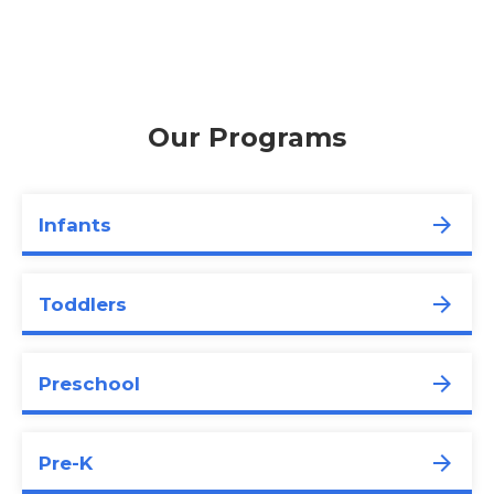
Our Programs
Infants
Toddlers
Preschool
Pre-K