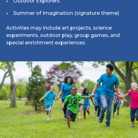
Outdoor Explorers
Summer of Imagination (signature theme)
Activities may include art projects, science
experiments, outdoor play, group games, and
special enrichment experiences.