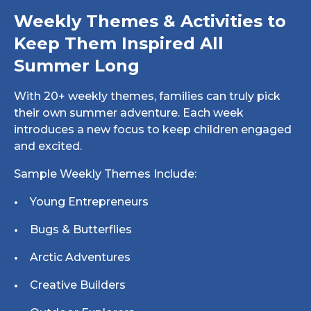
Weekly Themes & Activities to
Keep Them Inspired All
Summer Long
With 20+ weekly themes, families can truly pick
their own summer adventure. Each week
introduces a new focus to keep children engaged
and excited.
Sample Weekly Themes Include:
Young Entrepreneurs
Bugs & Butterflies
Arctic Adventures
Creative Builders