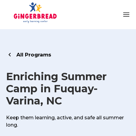
All Programs
Enriching Summer
Camp in Fuquay-
Varina, NC
Keep them learning, active, and safe all summer
long.