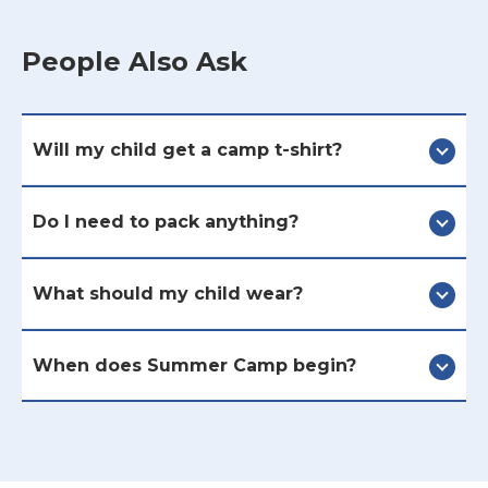
People Also Ask
Will my child get a camp t-shirt?
Do I need to pack anything?
What should my child wear?
When does Summer Camp begin?