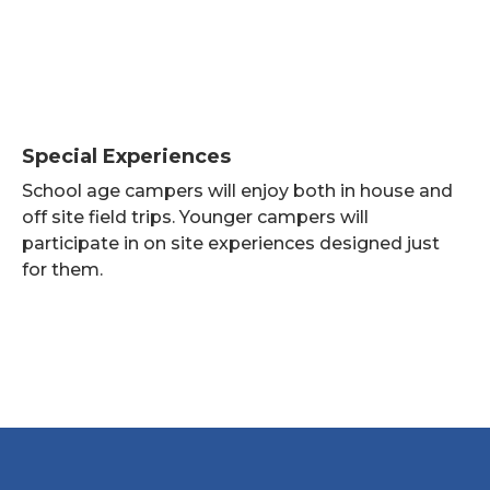
Special Experiences
School age campers will enjoy both in house and
off site field trips. Younger campers will
participate in on site experiences designed just
for them.