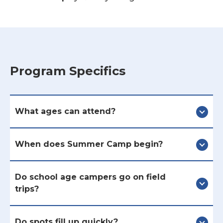
Program Specifics
What ages can attend?
When does Summer Camp begin?
Do school age campers go on field
trips?
Do spots fill up quickly?