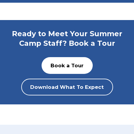
Ready to Meet Your Summer
Camp Staff? Book a Tour
Book a Tour
Download What To Expect