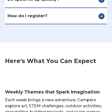
How do I register?
Here's What You Can Expect
Weekly Themes that Spark Imagination
Each week brings a new adventure. Campers
explore art, STEM challenges, outdoor activities,
storytelling, building projects, and team games.