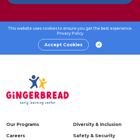
This website uses cookies to ensure you get the best experience.
Privacy Policy
Accept Cookies
Our Programs
Diversity & Inclusion
Careers
Safety & Security