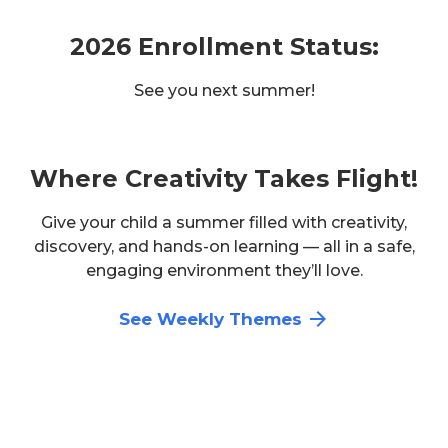
2026 Enrollment Status:
See you next summer!
Where Creativity Takes Flight!
Give your child a summer filled with creativity,
discovery, and hands-on learning — all in a safe,
engaging environment they’ll love.
See Weekly Themes