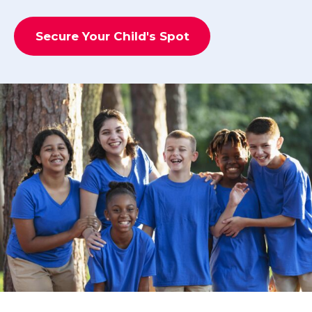
Secure Your Child's Spot