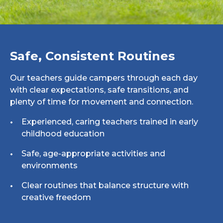
Safe, Consistent Routines
Our teachers guide campers through each day
with clear expectations, safe transitions, and
plenty of time for movement and connection.
Experienced, caring teachers trained in early
childhood education
Safe, age-appropriate activities and
environments
Clear routines that balance structure with
creative freedom