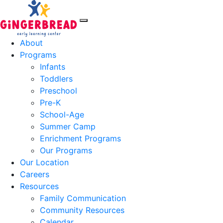
About
Programs
Infants
Toddlers
Preschool
Pre-K
School-Age
Summer Camp
Enrichment Programs
Our Programs
Our Location
Careers
Resources
Family Communication
Community Resources
Calendar