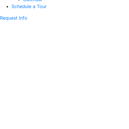
Schedule a Tour
Request Info