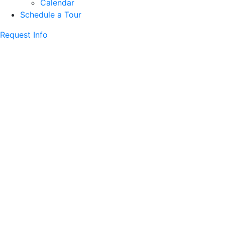
Calendar
Schedule a Tour
Request Info