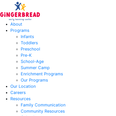
About
Programs
Infants
Toddlers
Preschool
Pre-K
School-Age
Summer Camp
Enrichment Programs
Our Programs
Our Location
Careers
Resources
Family Communication
Community Resources